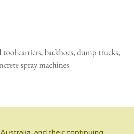
d tool carriers, backhoes, dump trucks,
concrete spray machines
ustralia, and their continuing