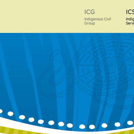
ICG
IC
Indigenous Civil
Indi
Group
Serv