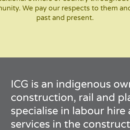
nity. We pay our respects to them and 
past and present.
ICG is an indigenous ow
construction, rail and p
specialise in labour hir
services in the construct