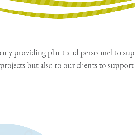
any providing plant and personnel to suppo
rojects but also to our clients to support 