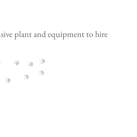
sive plant and equipment to hire