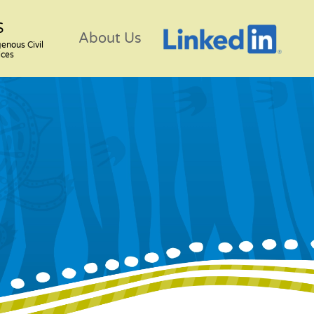
S
About Us
genous Civil
ices