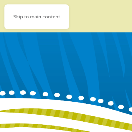
Skip to main content