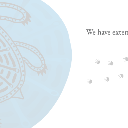
We have exten