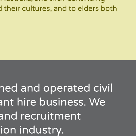
their cultures, and to elders both
ned and operated civil
lant hire business. We
e and recruitment
ion industry.