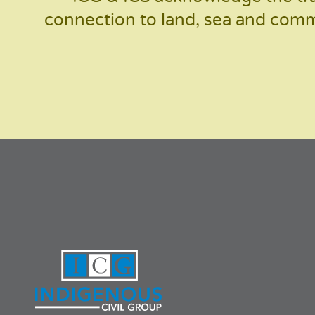
connection to land, sea and commu