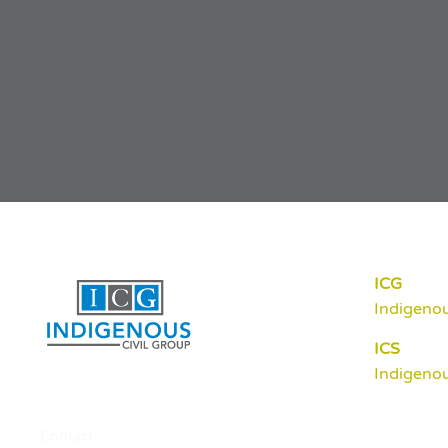
ICG
Indigenou
ICS
Indigenou
Contact