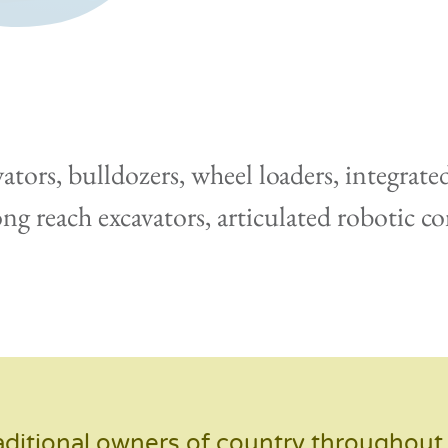
tors, bulldozers, wheel loaders, integrate
long reach excavators, articulated robotic 
ditional owners of country throughout A