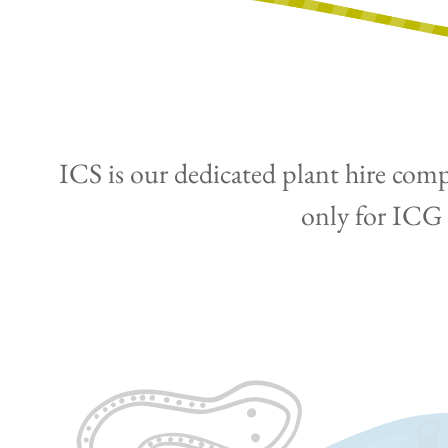
ICS is our dedicated plant hire comp
only for ICG p