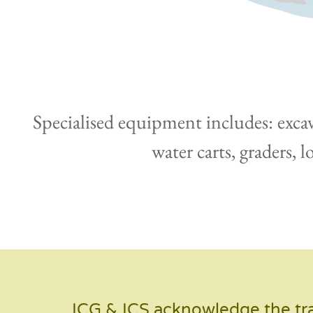
Specialised equipment includes: excava
water carts, graders, 
ICG & ICS acknowledge the tra