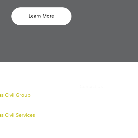
Learn More
Contact Us
s Civil Group
s Civil Services