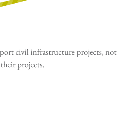
rt civil infrastructure projects, not
their projects.